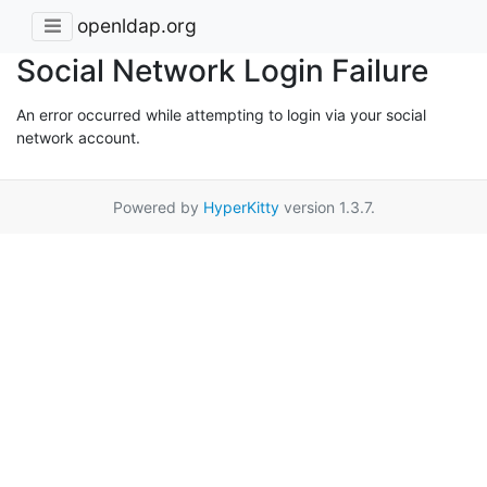
openldap.org
Social Network Login Failure
An error occurred while attempting to login via your social
network account.
Powered by
HyperKitty
version 1.3.7.