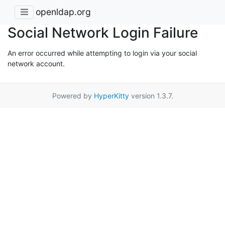
openldap.org
Social Network Login Failure
An error occurred while attempting to login via your social
network account.
Powered by
HyperKitty
version 1.3.7.