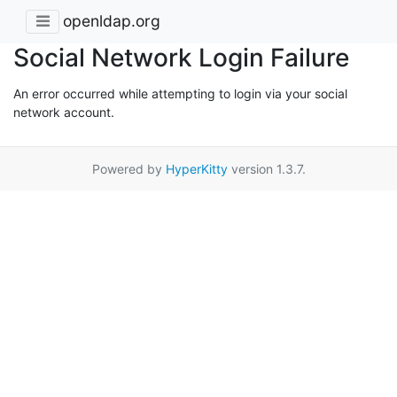
openldap.org
Social Network Login Failure
An error occurred while attempting to login via your social
network account.
Powered by
HyperKitty
version 1.3.7.