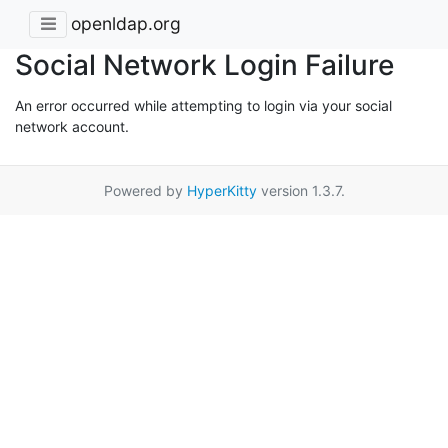
openldap.org
Social Network Login Failure
An error occurred while attempting to login via your social
network account.
Powered by
HyperKitty
version 1.3.7.