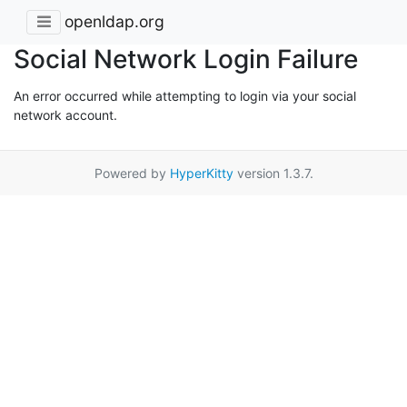
openldap.org
Social Network Login Failure
An error occurred while attempting to login via your social
network account.
Powered by
HyperKitty
version 1.3.7.