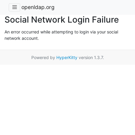
openldap.org
Social Network Login Failure
An error occurred while attempting to login via your social
network account.
Powered by
HyperKitty
version 1.3.7.