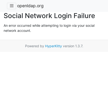
openldap.org
Social Network Login Failure
An error occurred while attempting to login via your social
network account.
Powered by
HyperKitty
version 1.3.7.