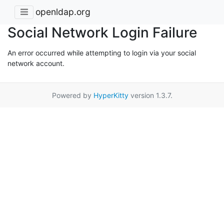
openldap.org
Social Network Login Failure
An error occurred while attempting to login via your social
network account.
Powered by
HyperKitty
version 1.3.7.