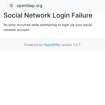
openldap.org
Social Network Login Failure
An error occurred while attempting to login via your social
network account.
Powered by
HyperKitty
version 1.3.7.