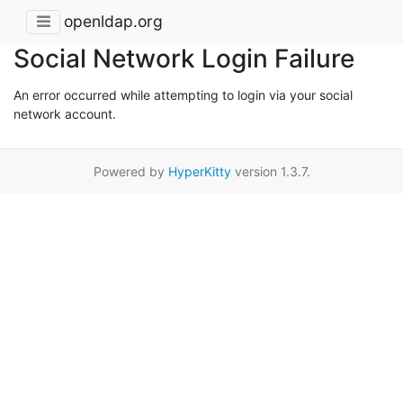
openldap.org
Social Network Login Failure
An error occurred while attempting to login via your social
network account.
Powered by
HyperKitty
version 1.3.7.