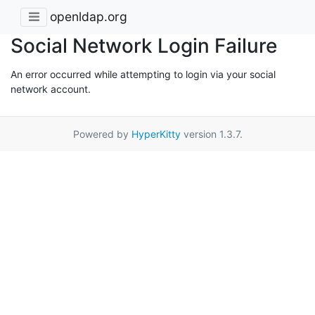
openldap.org
Social Network Login Failure
An error occurred while attempting to login via your social
network account.
Powered by
HyperKitty
version 1.3.7.