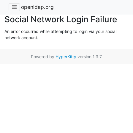
openldap.org
Social Network Login Failure
An error occurred while attempting to login via your social
network account.
Powered by
HyperKitty
version 1.3.7.