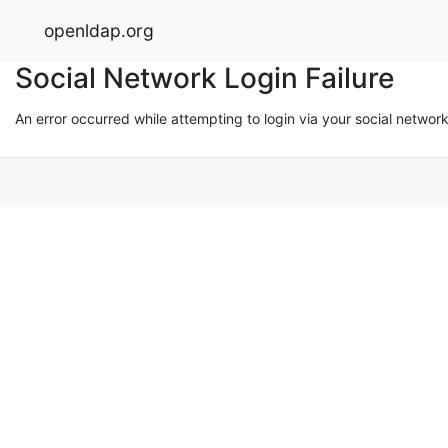
openldap.org
Social Network Login Failure
An error occurred while attempting to login via your social networ