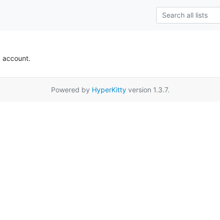
k account.
Powered by
HyperKitty
version 1.3.7.