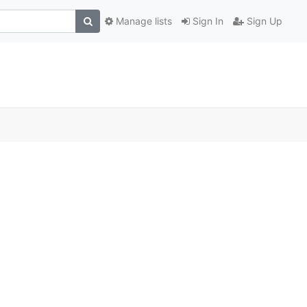
Manage lists
Sign In
Sign Up