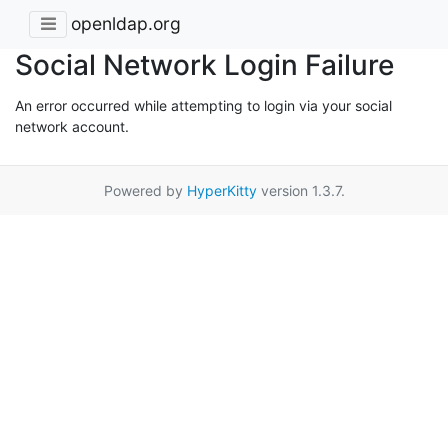
openldap.org
Social Network Login Failure
An error occurred while attempting to login via your social
network account.
Powered by
HyperKitty
version 1.3.7.