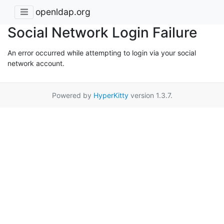
openldap.org
Social Network Login Failure
An error occurred while attempting to login via your social
network account.
Powered by
HyperKitty
version 1.3.7.