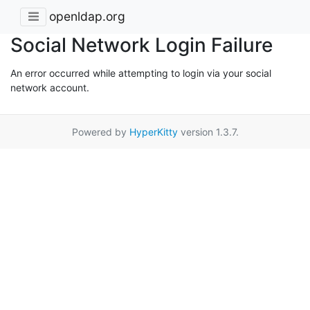
openldap.org
Social Network Login Failure
An error occurred while attempting to login via your social
network account.
Powered by
HyperKitty
version 1.3.7.