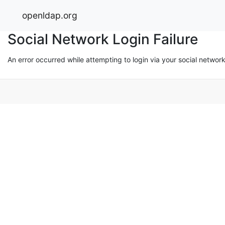
openldap.org
Social Network Login Failure
An error occurred while attempting to login via your social networ