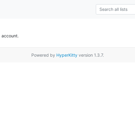
k account.
Powered by
HyperKitty
version 1.3.7.