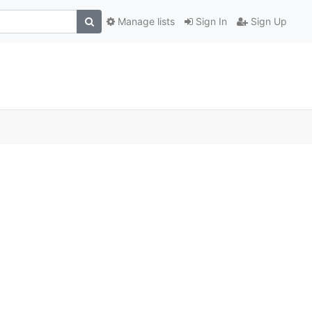
Manage lists
Sign In
Sign Up