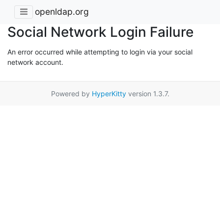
openldap.org
Social Network Login Failure
An error occurred while attempting to login via your social
network account.
Powered by
HyperKitty
version 1.3.7.