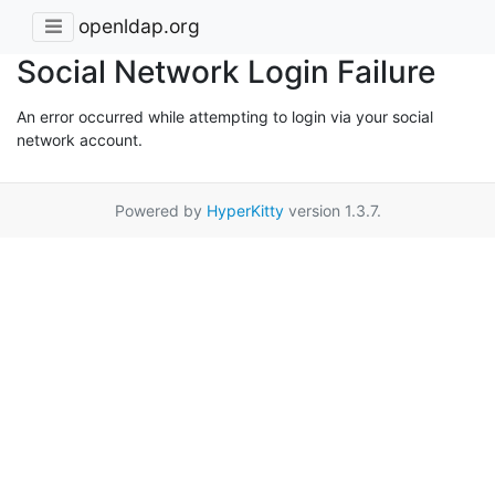
openldap.org
Social Network Login Failure
An error occurred while attempting to login via your social
network account.
Powered by
HyperKitty
version 1.3.7.