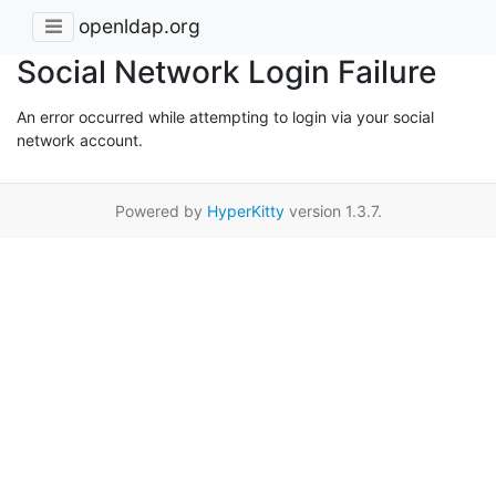
openldap.org
Social Network Login Failure
An error occurred while attempting to login via your social
network account.
Powered by
HyperKitty
version 1.3.7.