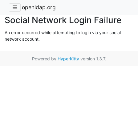
openldap.org
Social Network Login Failure
An error occurred while attempting to login via your social
network account.
Powered by
HyperKitty
version 1.3.7.