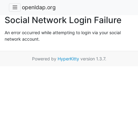
openldap.org
Social Network Login Failure
An error occurred while attempting to login via your social
network account.
Powered by
HyperKitty
version 1.3.7.