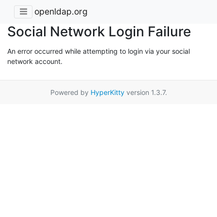
openldap.org
Social Network Login Failure
An error occurred while attempting to login via your social
network account.
Powered by
HyperKitty
version 1.3.7.