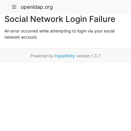
openldap.org
Social Network Login Failure
An error occurred while attempting to login via your social
network account.
Powered by
HyperKitty
version 1.3.7.