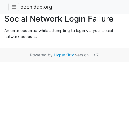
openldap.org
Social Network Login Failure
An error occurred while attempting to login via your social
network account.
Powered by
HyperKitty
version 1.3.7.