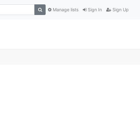
Manage lists
Sign In
Sign Up