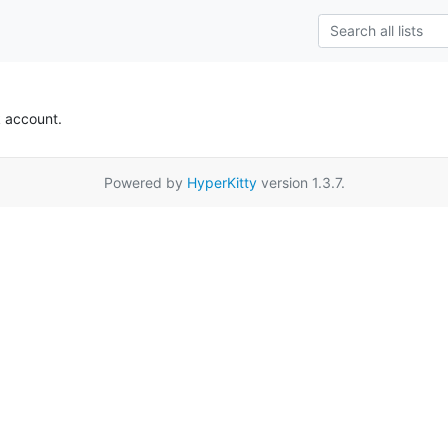
k account.
Powered by
HyperKitty
version 1.3.7.