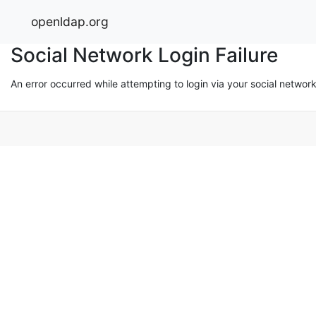
openldap.org
Social Network Login Failure
An error occurred while attempting to login via your social networ