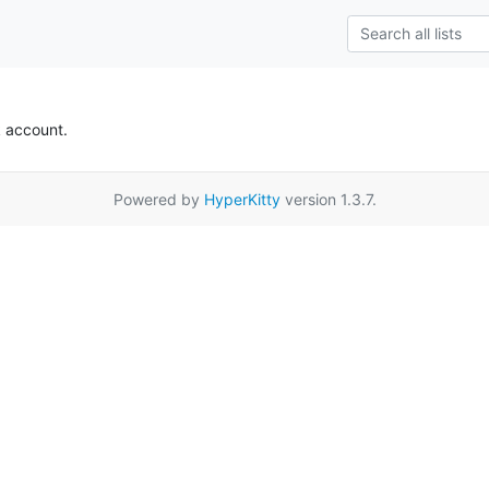
k account.
Powered by
HyperKitty
version 1.3.7.