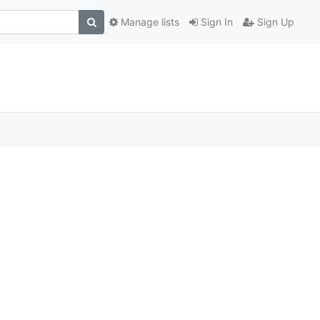
Manage lists
Sign In
Sign Up