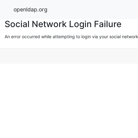
openldap.org
Social Network Login Failure
An error occurred while attempting to login via your social networ