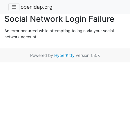
openldap.org
Social Network Login Failure
An error occurred while attempting to login via your social
network account.
Powered by
HyperKitty
version 1.3.7.