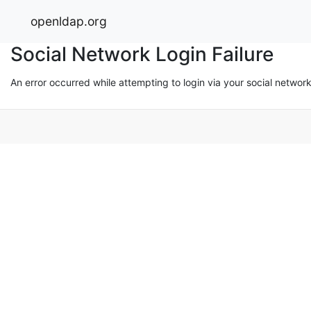
openldap.org
Social Network Login Failure
An error occurred while attempting to login via your social networ