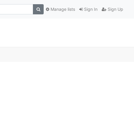
Manage lists
Sign In
Sign Up