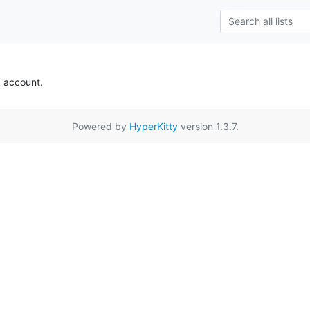
k account.
Powered by
HyperKitty
version 1.3.7.