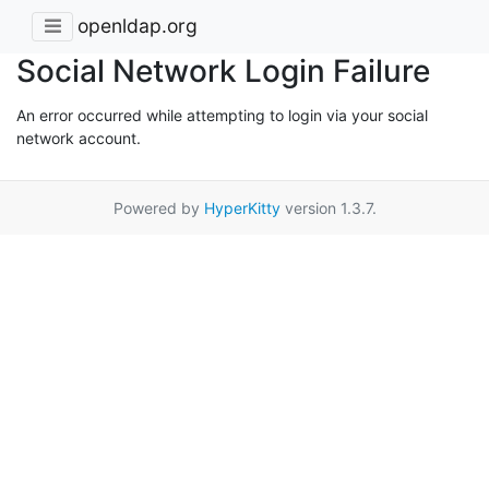
openldap.org
Social Network Login Failure
An error occurred while attempting to login via your social
network account.
Powered by
HyperKitty
version 1.3.7.