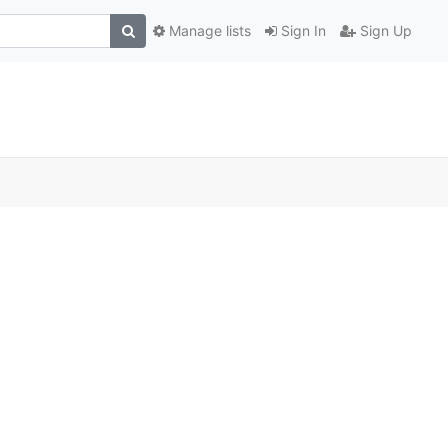
Manage lists
Sign In
Sign Up