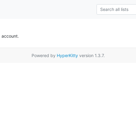
k account.
Powered by
HyperKitty
version 1.3.7.