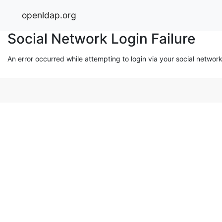
openldap.org
Social Network Login Failure
An error occurred while attempting to login via your social networ