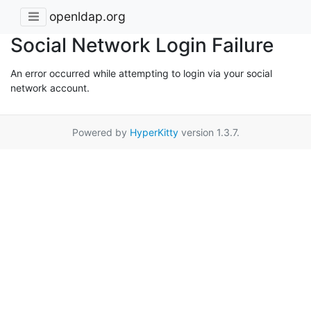
openldap.org
Social Network Login Failure
An error occurred while attempting to login via your social
network account.
Powered by
HyperKitty
version 1.3.7.