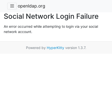
openldap.org
Social Network Login Failure
An error occurred while attempting to login via your social
network account.
Powered by
HyperKitty
version 1.3.7.