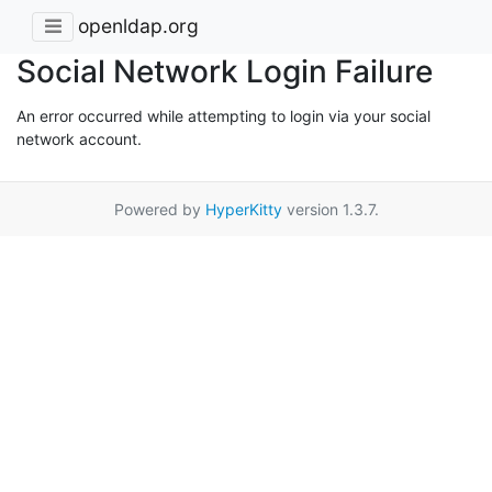
openldap.org
Social Network Login Failure
An error occurred while attempting to login via your social
network account.
Powered by
HyperKitty
version 1.3.7.