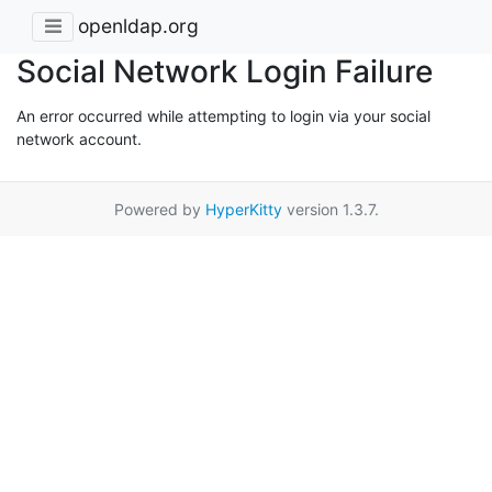
openldap.org
Social Network Login Failure
An error occurred while attempting to login via your social
network account.
Powered by
HyperKitty
version 1.3.7.