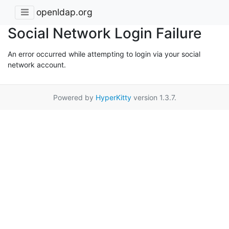
openldap.org
Social Network Login Failure
An error occurred while attempting to login via your social
network account.
Powered by
HyperKitty
version 1.3.7.