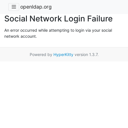
openldap.org
Social Network Login Failure
An error occurred while attempting to login via your social
network account.
Powered by
HyperKitty
version 1.3.7.