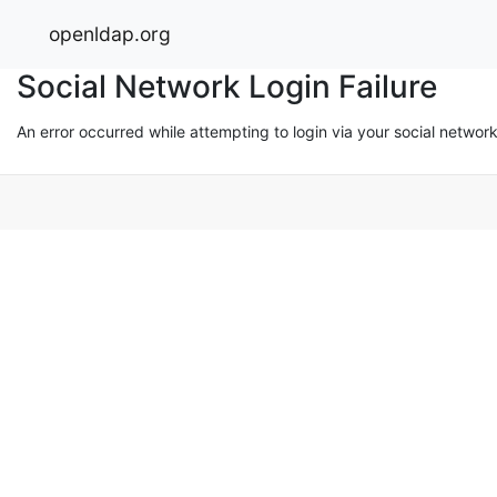
openldap.org
Social Network Login Failure
An error occurred while attempting to login via your social networ