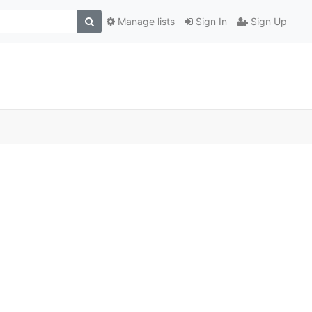
Manage lists
Sign In
Sign Up