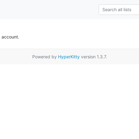
k account.
Powered by
HyperKitty
version 1.3.7.