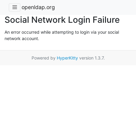
openldap.org
Social Network Login Failure
An error occurred while attempting to login via your social
network account.
Powered by
HyperKitty
version 1.3.7.