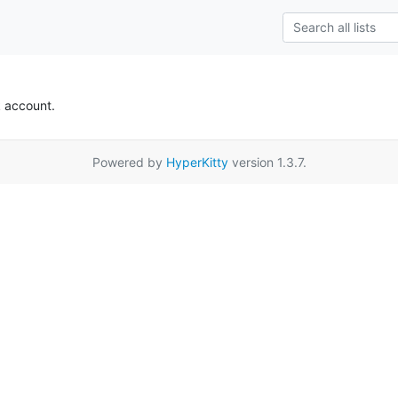
k account.
Powered by
HyperKitty
version 1.3.7.