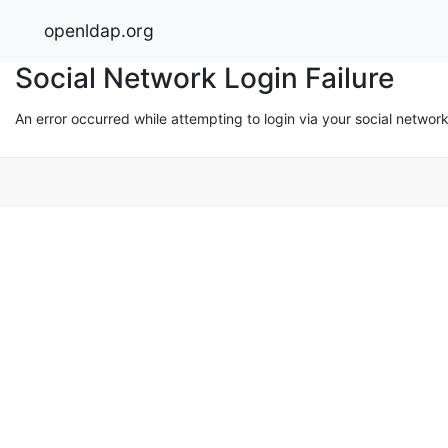
openldap.org
Social Network Login Failure
An error occurred while attempting to login via your social networ