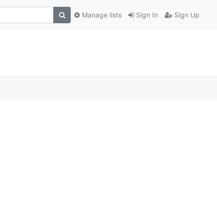
Manage lists
Sign In
Sign Up