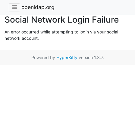
openldap.org
Social Network Login Failure
An error occurred while attempting to login via your social
network account.
Powered by
HyperKitty
version 1.3.7.