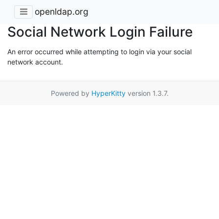
openldap.org
Social Network Login Failure
An error occurred while attempting to login via your social
network account.
Powered by
HyperKitty
version 1.3.7.