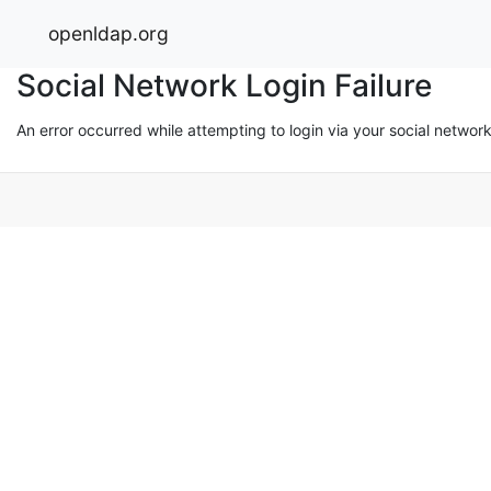
openldap.org
Social Network Login Failure
An error occurred while attempting to login via your social networ