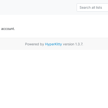
k account.
Powered by
HyperKitty
version 1.3.7.