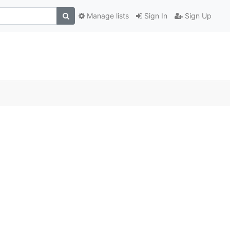
Manage lists
Sign In
Sign Up