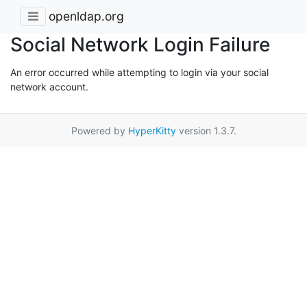
openldap.org
Social Network Login Failure
An error occurred while attempting to login via your social
network account.
Powered by
HyperKitty
version 1.3.7.