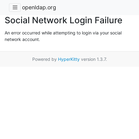
openldap.org
Social Network Login Failure
An error occurred while attempting to login via your social
network account.
Powered by
HyperKitty
version 1.3.7.