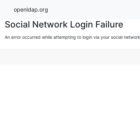
openldap.org
Social Network Login Failure
An error occurred while attempting to login via your social networ