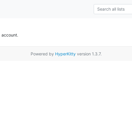
k account.
Powered by
HyperKitty
version 1.3.7.