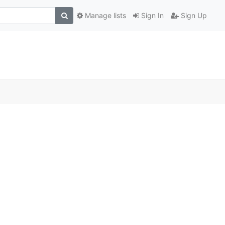
Manage lists
Sign In
Sign Up