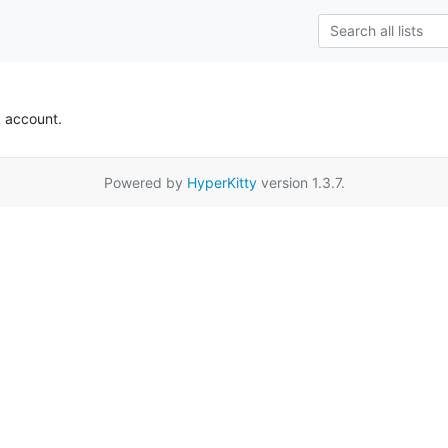
k account.
Powered by
HyperKitty
version 1.3.7.