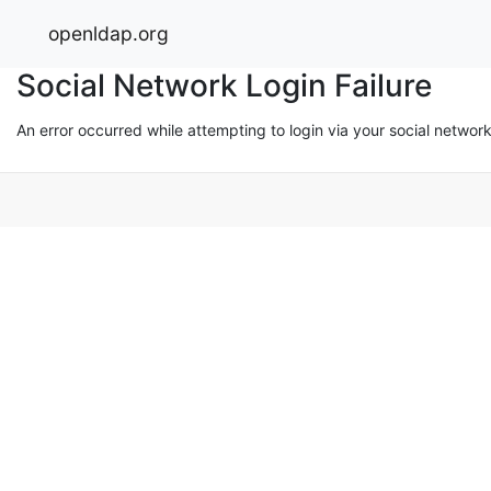
openldap.org
Social Network Login Failure
An error occurred while attempting to login via your social networ