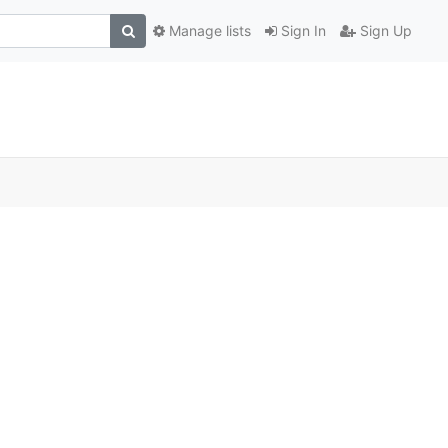
Manage lists
Sign In
Sign Up