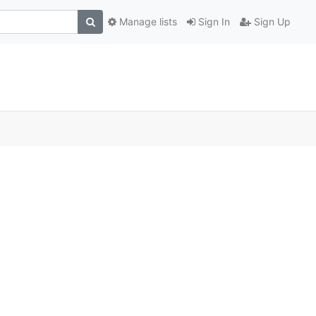
Manage lists
Sign In
Sign Up