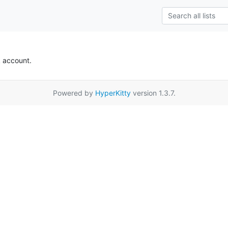
k account.
Powered by
HyperKitty
version 1.3.7.