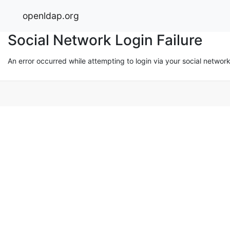
openldap.org
Social Network Login Failure
An error occurred while attempting to login via your social networ