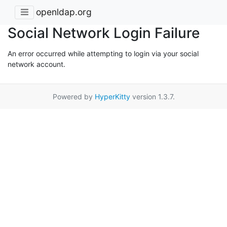
openldap.org
Social Network Login Failure
An error occurred while attempting to login via your social
network account.
Powered by
HyperKitty
version 1.3.7.