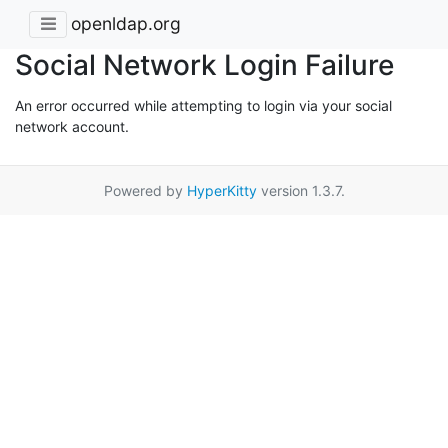
openldap.org
Social Network Login Failure
An error occurred while attempting to login via your social
network account.
Powered by
HyperKitty
version 1.3.7.